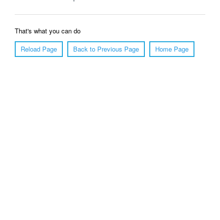
That's what you can do
Reload Page
Back to Previous Page
Home Page